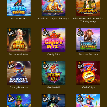
Frozen Tropics
8 Golden Dragon Challenge
John Hunter and the Book of
Tut Megaways
Fortunes of Aztec
Candy Blitz
Tundra’s Fortune
Gravity Bonanza
Infective Wild
Cash Chips