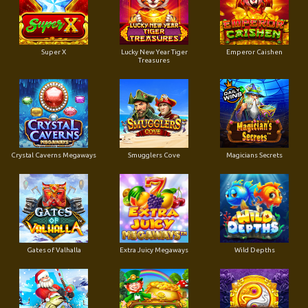
Super X
Lucky New Year Tiger
Emperor Caishen
Treasures
Crystal Caverns Megaways
Smugglers Cove
Magicians Secrets
Gates of Valhalla
Extra Juicy Megaways
Wild Depths