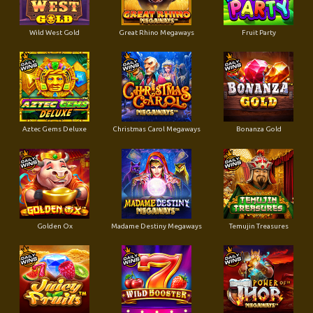
Wild West Gold
Great Rhino Megaways
Fruit Party
Aztec Gems Deluxe
Christmas Carol Megaways
Bonanza Gold
Golden Ox
Madame Destiny Megaways
Temujin Treasures