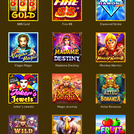
888 Gold
Fire 88
Diamond Strike
Vegas Magic
Madame Destiny
Monkey Warrior
Joker's Jewels
Magic Journey
Aztec Bonanza