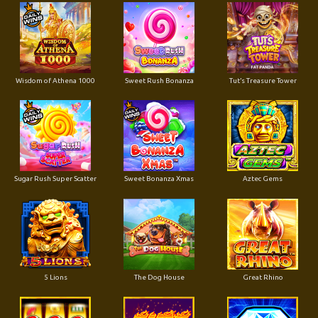
Wisdom of Athena 1000
Sweet Rush Bonanza
Tut’s Treasure Tower
Sugar Rush Super Scatter
Sweet Bonanza Xmas
Aztec Gems
5 Lions
The Dog House
Great Rhino