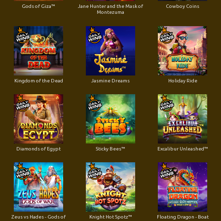
Gods of Giza™
Jane Hunter and the Mask of
Cowboy Coins
Montezuma
Kingdom of the Dead
Jasmine Dreams
Holiday Ride
Diamonds of Egypt
Sticky Bees™
Excalibur Unleashed™
Zeus vs Hades - Gods of
Knight Hot Spotz™
Floating Dragon - Boat