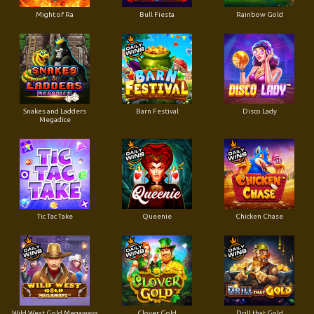
Might of Ra
Bull Fiesta
Rainbow Gold
Snakes and Ladders
Barn Festival
Disco Lady
Megadice
Tic Tac Take
Queenie
Chicken Chase
Wild West Gold Megaways
Clover Gold
Drill that Gold