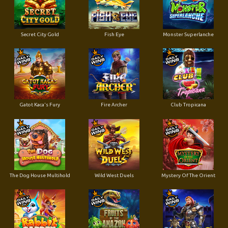
Secret City Gold
Fish Eye
Monster Superlanche
Gatot Kaca's Fury
Fire Archer
Club Tropicana
The Dog House Multihold
Wild West Duels
Mystery Of The Orient