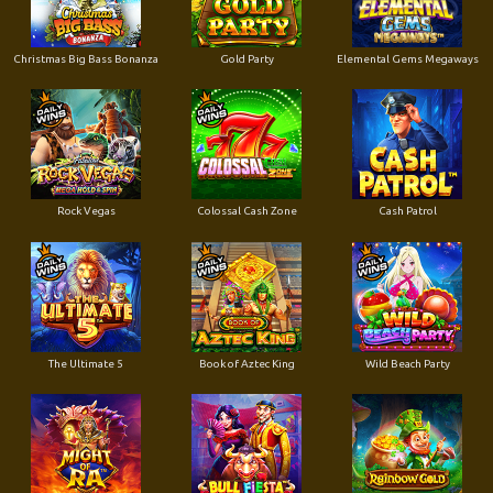
Christmas Big Bass Bonanza
Gold Party
Elemental Gems Megaways
Rock Vegas
Colossal Cash Zone
Cash Patrol
The Ultimate 5
Book of Aztec King
Wild Beach Party