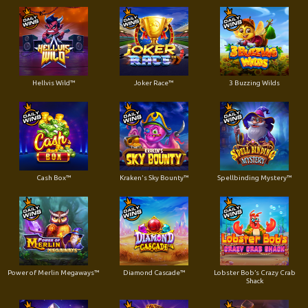
Hellvis Wild™
Joker Race™
3 Buzzing Wilds
Cash Box™
Kraken's Sky Bounty™
Spellbinding Mystery™
Power of Merlin Megaways™
Diamond Cascade™
Lobster Bob’s Crazy Crab
Shack