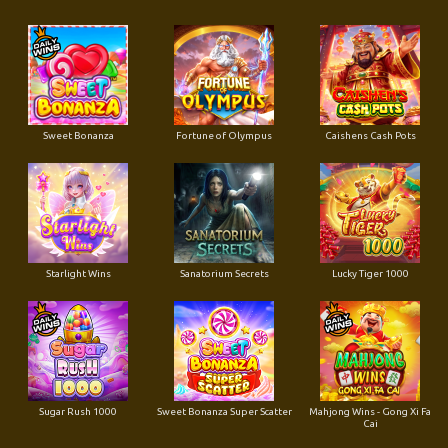
Sweet Bonanza
Fortune of Olympus
Caishens Cash Pots
Starlight Wins
Sanatorium Secrets
Lucky Tiger 1000
Sugar Rush 1000
Sweet Bonanza Super Scatter
Mahjong Wins - Gong Xi Fa
Cai