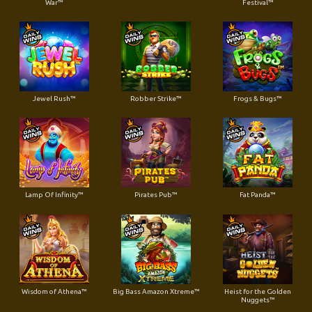
War™
Festival™
Jewel Rush™
Robber Strike™
Frogs & Bugs™
Lamp Of Infinity™
Pirates Pub™
Fat Panda™
Wisdom of Athena™
Big Bass Amazon Xtreme™
Heist for the Golden
Nuggets™