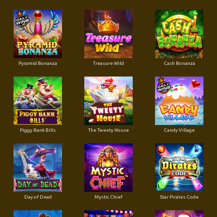
Pyramid Bonanza
Treasure Wild
Cash Bonanza
Piggy Bank Bills
The Tweety House
Candy Village
Day of Dead
Mystic Chief
Star Pirates Code