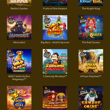
Rabbit Garden
Fruits of the Amazon
The Knight King
Moonshot
Big Bass - Hold & Spinner
The Red Queen
Wild Celebrity Bus
3 Dancing Monkeys™
African Elephant™
Megaways™