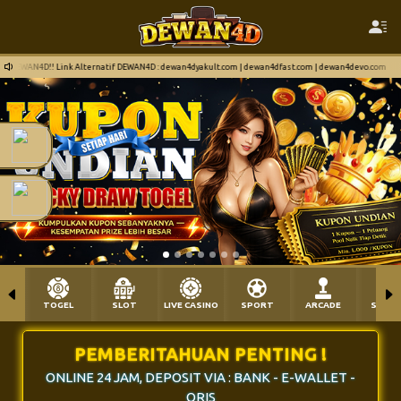
n4dyakult.com | dewan4dfast.com | dewan4devo.com
Selamat Datang di Situs DEWAN4D
TOGEL
SLOT
LIVE CASINO
SPORT
ARCADE
SABU
PEMBERITAHUAN PENTING !
ONLINE 24 JAM, DEPOSIT VIA : BANK - E-WALLET -
QRIS