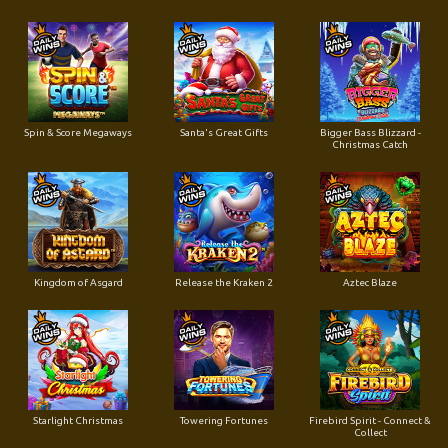
Spin & Score Megaways
Santa's Great Gifts
Bigger Bass Blizzard -
Christmas Catch
Kingdom of Asgard
Release the Kraken 2
Aztec Blaze
Starlight Christmas
Towering Fortunes
Firebird Spirit - Connect &
Collect