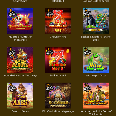
Candy Stars
Black Bull
Book of Golden Sands
Muertos Multiplier
Crown of Fire
Snakes & Ladders - Snake
Megaways
Eyes
Legend of Heroes Megaways
Striking Hot 5
Wild Hop & Drop
Sword of Ares
Old Gold Miner Megaways
John Hunter & the Book of
Tut Respin