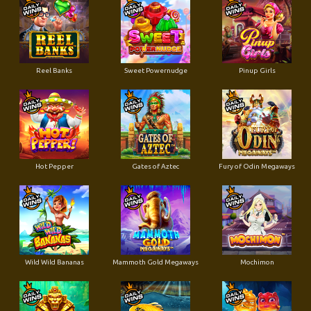
Reel Banks
Sweet Powernudge
Pinup Girls
Hot Pepper
Gates of Aztec
Fury of Odin Megaways
Wild Wild Bananas
Mammoth Gold Megaways
Mochimon