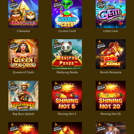
Cleocatra
Cosmic Cash
Little Gem
Queen of Gods
Mahjong Panda
Bomb Bonanza
Big Bass Splash
Shining Hot 5
Shining Hot 20