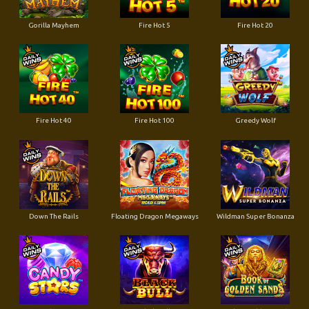
Gorilla Mayhem
Fire Hot 5
Fire Hot 20
Fire Hot 40
Fire Hot 100
Greedy Wolf
Down The Rails
Floating Dragon Megaways
Wildman Super Bonanza