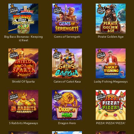
Big Bass Bonanza - Keeping
Gems of Serengeti
Pirate Golden Age
it Reel
Shield Of Sparta
Gates of Gatot Kaca
Lucky Fishing Megaways
5 Rabbits Megaways
Dragon Hero
PIZZA! PIZZA? PIZZA!