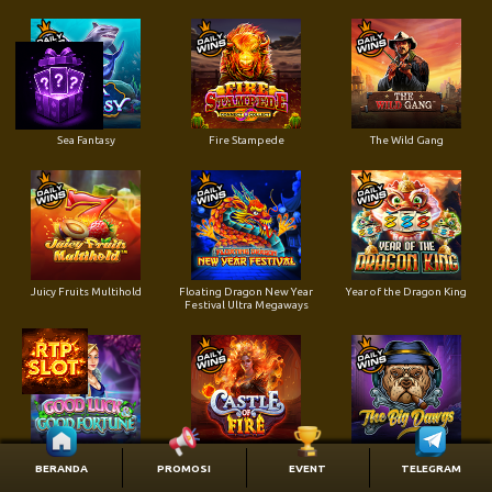
Sea Fantasy
Fire Stampede
The Wild Gang
Juicy Fruits Multihold
Floating Dragon New Year
Year of the Dragon King
Festival Ultra Megaways
Good Luck & Good Fortune
Castle of Fire
The Big Dawgs
BERANDA
PROMOSI
EVENT
TELEGRAM