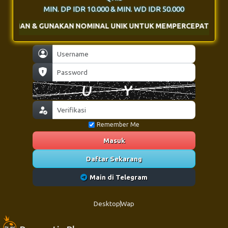
MIN. DP IDR 10.000 & MIN. WD IDR 50.000
L UNIK UNTUK MEMPERCEPAT PROSES DEPOSIT
Remember Me
Masuk
Daftar Sekarang
Main di Telegram
Desktop
Wap