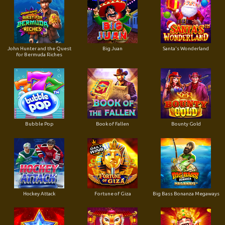
John Hunter and the Quest
Big Juan
Santa's Wonderland
for Bermuda Riches
Bubble Pop
Book of Fallen
Bounty Gold
Hockey Attack
Fortune of Giza
Big Bass Bonanza Megaways