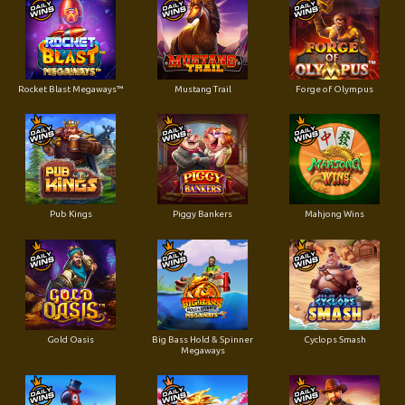
Rocket Blast Megaways™
Mustang Trail
Forge of Olympus
Pub Kings
Piggy Bankers
Mahjong Wins
Gold Oasis
Big Bass Hold & Spinner
Cyclops Smash
Megaways