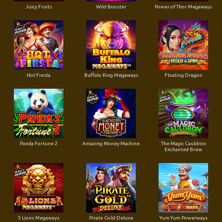
Juicy Fruits
Wild Booster
Power of Thor Megaways
Hot Fiesta
Buffalo King Megaways
Floating Dragon
Panda Fortune 2
Amazing Money Machine
The Magic Cauldron
Enchanted Brew
5 Lions Megaways
Pirate Gold Deluxe
Yum Yum Powerways