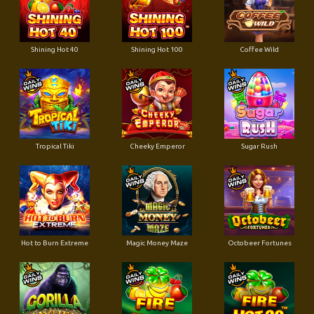
Shining Hot 40
Shining Hot 100
Coffee Wild
Tropical Tiki
Cheeky Emperor
Sugar Rush
Hot to Burn Extreme
Magic Money Maze
Octobeer Fortunes