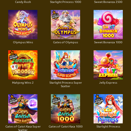
Candy Rush
Starlight Princess 1000
Sweet Bonanza 2500
Olympus Wins
Gates of Olympus
Sweet Bonanza 1000
Mahjong Wins 2
Starlight Princess Super
Jelly Express
Scatter
Gates of Gatot Kaca Super
Gates of Gatot Kaca 1000
Starlight Princess
Scatter