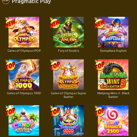
Pragmatic Play
Gates of Olympus POP
Fury of Anubis
Sunnydaze Asylum
Gates of Olympus 1000
Gates of Olympus Super
Mahjong Wins 3 - Black
Scatter
Scatter