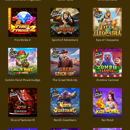
Fire Strike 2
Spirit of Adventure
Eye of Cleopatra
Goblin Heist Powernudge
The Great Stick-Up
Zombie Carnival
Rise of Samurai III
North Guardians
Koi Pond