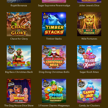
Rujak Bonanza
Sugar Supreme Powernudge
Joker Jewels Dice
Chase for Glory
Timber Stacks
Nile Fortunes
Big Bass Christmas Bash
Ding Dong Christmas Bells
Sugar Rush Xmas
The Dog House Dice Show
5 Frozen Charms Megaways
Candy Jar Clusters