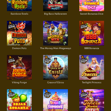
Rainbow Reels
Big Bass Halloween
Sweet Bonanza Dice
Demon Pots
The Money Men Megaways
888 Bonanza
Viking Forge
Grace of Ebisu
Twilight Princess